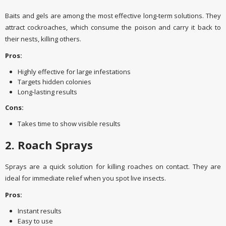
Baits and gels are among the most effective long-term solutions. They
attract cockroaches, which consume the poison and carry it back to
their nests, killing others.
Pros:
Highly effective for large infestations
Targets hidden colonies
Long-lasting results
Cons:
Takes time to show visible results
2. Roach Sprays
Sprays are a quick solution for killing roaches on contact. They are
ideal for immediate relief when you spot live insects.
Pros:
Instant results
Easy to use