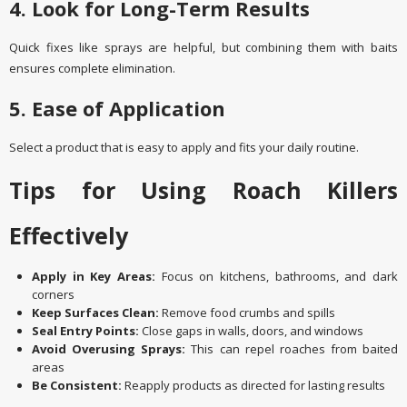
4. Look for Long-Term Results
Quick fixes like sprays are helpful, but combining them with baits
ensures complete elimination.
5. Ease of Application
Select a product that is easy to apply and fits your daily routine.
Tips for Using Roach Killers
Effectively
Apply in Key Areas:
Focus on kitchens, bathrooms, and dark
corners
Keep Surfaces Clean:
Remove food crumbs and spills
Seal Entry Points:
Close gaps in walls, doors, and windows
Avoid Overusing Sprays:
This can repel roaches from baited
areas
Be Consistent:
Reapply products as directed for lasting results