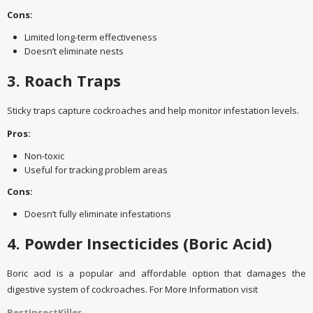
Cons:
Limited long-term effectiveness
Doesn’t eliminate nests
3. Roach Traps
Sticky traps capture cockroaches and help monitor infestation levels.
Pros:
Non-toxic
Useful for tracking problem areas
Cons:
Doesn’t fully eliminate infestations
4. Powder Insecticides (Boric Acid)
Boric acid is a popular and affordable option that damages the
digestive system of cockroaches. For More Information visit
BestInsectKiller
.