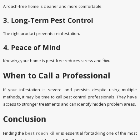
A roach-free home is cleaner and more comfortable.
3. Long-Term Pest Control
The right product prevents reinfestation.
4. Peace of Mind
Knowing your home is pest-free reduces stress and चिंता.
When to Call a Professional
If your infestation is severe and persists despite using multiple
methods, it may be time to call pest control professionals. They have
access to stronger treatments and can identify hidden problem areas.
Conclusion
Finding the
best roach killer
is essential for tackling one of the most