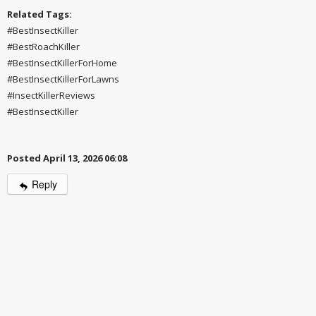
Related Tags:
#BestInsectKiller
#BestRoachKiller
#BestInsectKillerForHome
#BestInsectKillerForLawns
#InsectKillerReviews
#BestInsectKiller
Posted April 13, 2026 06:08
Reply