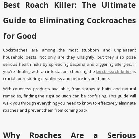
Best Roach Killer: The Ultimate
Guide to Eliminating Cockroaches
for Good
Cockroaches are among the most stubborn and unpleasant
household pests. Not only are they unsightly, but they also pose
serious health risks by spreading bacteria and triggering allergies. If
you’re dealing with an infestation, choosing the
best roach killer
is
crucial for restoring cleanliness and peace in your home.
With countless products available, from sprays to baits and natural
remedies, finding the right solution can be confusing. This guide will
walk you through everything you need to know to effectively eliminate
roaches and prevent them from coming back.
Why Roaches Are a Serious