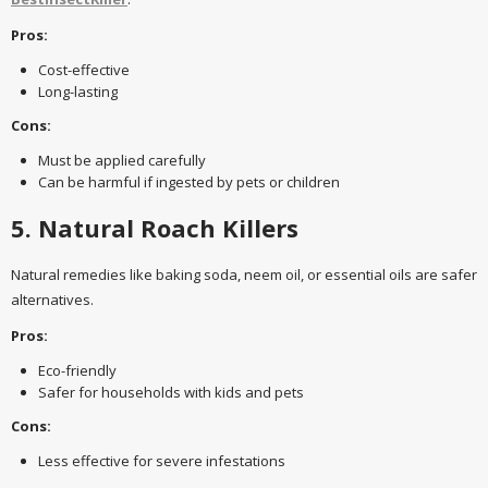
Pros:
Cost-effective
Long-lasting
Cons:
Must be applied carefully
Can be harmful if ingested by pets or children
5. Natural Roach Killers
Natural remedies like baking soda, neem oil, or essential oils are safer
alternatives.
Pros:
Eco-friendly
Safer for households with kids and pets
Cons:
Less effective for severe infestations