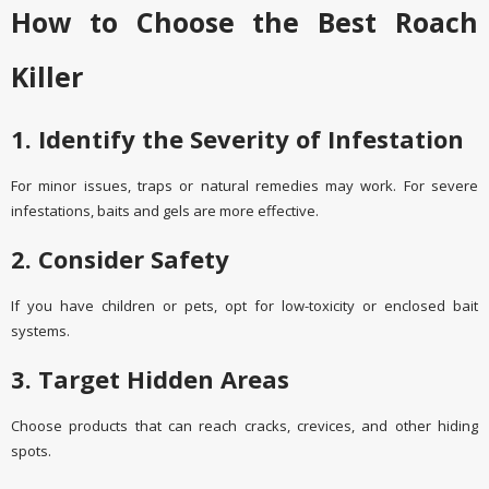
How to Choose the Best Roach
Killer
1. Identify the Severity of Infestation
For minor issues, traps or natural remedies may work. For severe
infestations, baits and gels are more effective.
2. Consider Safety
If you have children or pets, opt for low-toxicity or enclosed bait
systems.
3. Target Hidden Areas
Choose products that can reach cracks, crevices, and other hiding
spots.