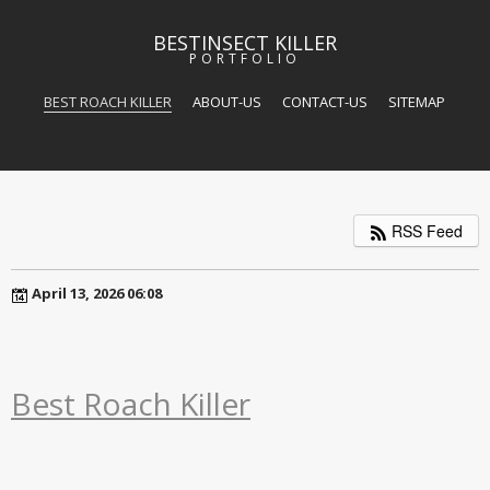
BESTINSECT KILLER
PORTFOLIO
BEST ROACH KILLER
ABOUT-US
CONTACT-US
SITEMAP
RSS Feed
April 13, 2026 06:08
Best Roach Killer