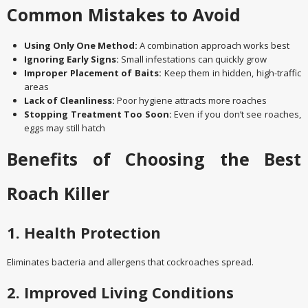
Common Mistakes to Avoid
Using Only One Method:
A combination approach works best
Ignoring Early Signs:
Small infestations can quickly grow
Improper Placement of Baits:
Keep them in hidden, high-traffic
areas
Lack of Cleanliness:
Poor hygiene attracts more roaches
Stopping Treatment Too Soon:
Even if you don’t see roaches,
eggs may still hatch
Benefits of Choosing the Best
Roach Killer
1. Health Protection
Eliminates bacteria and allergens that cockroaches spread.
2. Improved Living Conditions