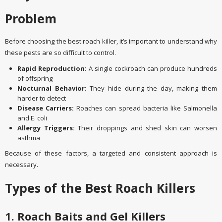
Problem
Before choosing the best roach killer, it’s important to understand why
these pests are so difficult to control.
Rapid Reproduction:
A single cockroach can produce hundreds
of offspring
Nocturnal Behavior:
They hide during the day, making them
harder to detect
Disease Carriers:
Roaches can spread bacteria like Salmonella
and E. coli
Allergy Triggers:
Their droppings and shed skin can worsen
asthma
Because of these factors, a targeted and consistent approach is
necessary.
Types of the Best Roach Killers
1. Roach Baits and Gel Killers