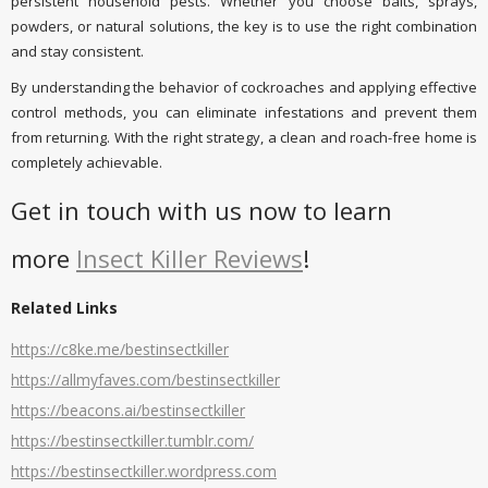
persistent household pests. Whether you choose baits, sprays,
powders, or natural solutions, the key is to use the right combination
and stay consistent.
By understanding the behavior of cockroaches and applying effective
control methods, you can eliminate infestations and prevent them
from returning. With the right strategy, a clean and roach-free home is
completely achievable.
Get in touch with us now to learn
more
Insect Killer Reviews
!
Related Links
https://c8ke.me/bestinsectkiller
https://allmyfaves.com/bestinsectkiller
https://beacons.ai/bestinsectkiller
https://bestinsectkiller.tumblr.com/
https://bestinsectkiller.wordpress.com