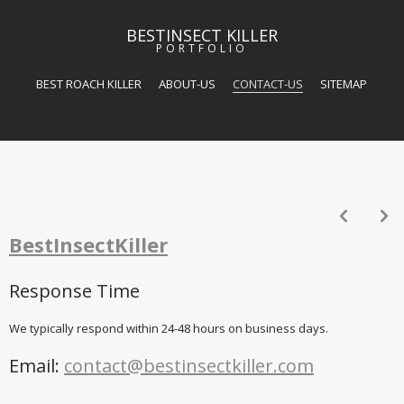
BESTINSECT KILLER
PORTFOLIO
BEST ROACH KILLER
ABOUT-US
CONTACT-US
SITEMAP
p
n
BestInsectKiller
Response Time
We typically respond within 24-48 hours on business days.
Email:
contact@bestinsectkiller.com