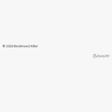
© 2026 BestInsect Killer
Brushd